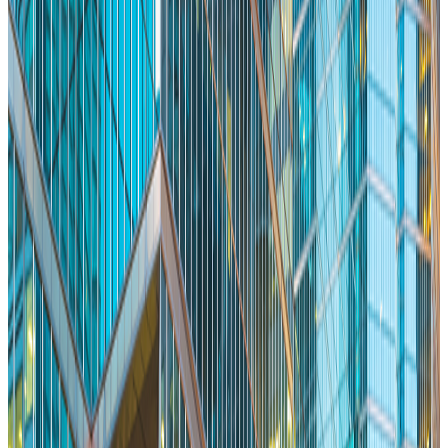
Read More