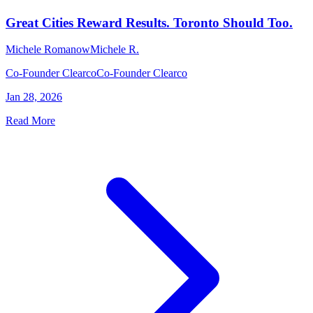
Great Cities Reward Results. Toronto Should Too.
Michele Romanow
Michele R.
Co-Founder Clearco
Co-Founder Clearco
Jan 28, 2026
Read More