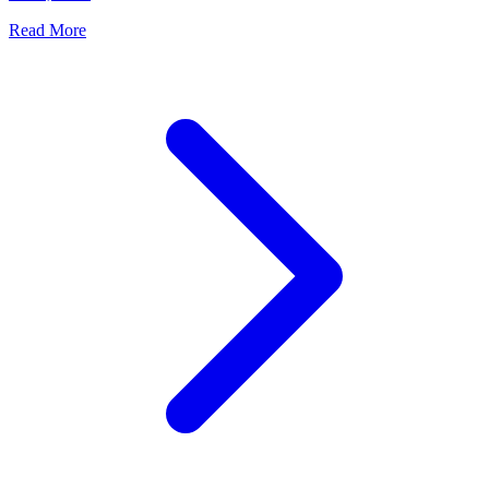
Read More