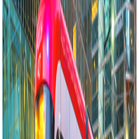
Michele Romanow
Co-Founder Clearco
Jan 28, 2026
Read More