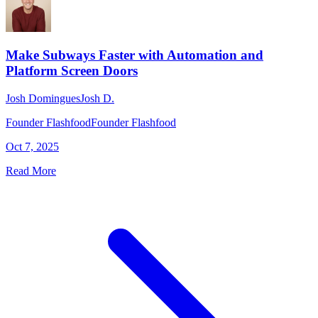
Make Subways Faster with Automation and
Platform Screen Doors
Josh Domingues
Josh D.
Founder Flashfood
Founder Flashfood
Oct 7, 2025
Read More