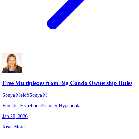
Free Multiplexes from Big Condo Ownership Rules
Sonya Meloff
Sonya M.
Founder Hypebook
Founder Hypebook
Jan 28, 2026
Read More