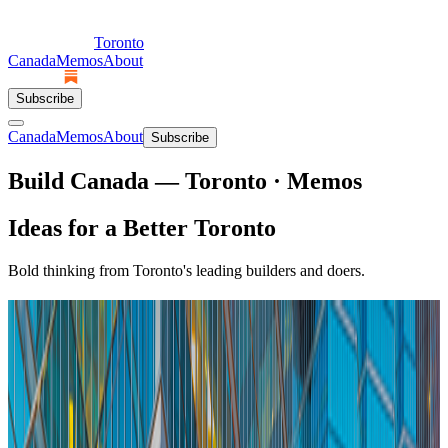
Toronto
Canada
Memos
About
Subscribe
Canada
Memos
About
Subscribe
Build Canada — Toronto · Memos
Ideas for a Better Toronto
Bold thinking from Toronto's leading builders and doers.
Featured + Latest
Featured
Toronto's Streetcars Are Slow by Choice
Industry