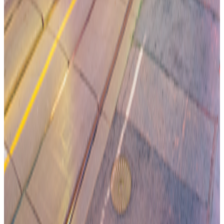
Jamie McDonald
CEO A2X
Oct 7, 2025
Read More