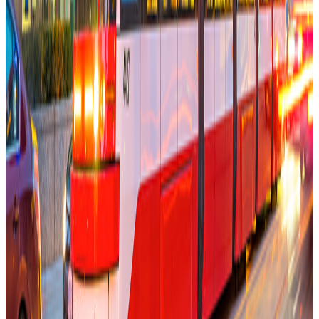
Make Toronto Digitally Native
Memo
Tarun Sachdeva
Founder market.dev
Oct 17, 2025
Read More