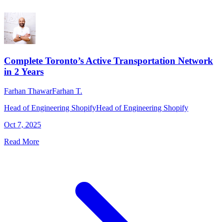
Complete Toronto’s Active Transportation Network
in 2 Years
Farhan Thawar
Farhan T.
Head of Engineering Shopify
Head of Engineering Shopify
Oct 7, 2025
Read More