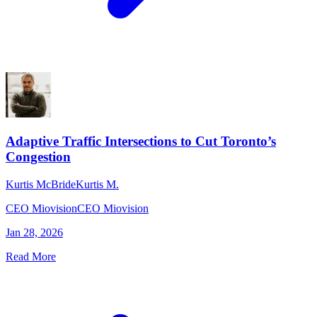
Adaptive Traffic Intersections to Cut Toronto’s
Congestion
Kurtis McBride
Kurtis M.
CEO Miovision
CEO Miovision
Jan 28, 2026
Read More