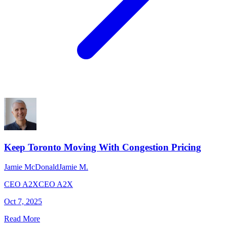
Keep Toronto Moving With Congestion Pricing
Jamie McDonald
Jamie M.
CEO A2X
CEO A2X
Oct 7, 2025
Read More