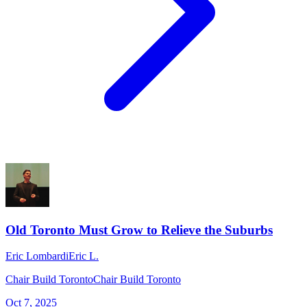
Old Toronto Must Grow to Relieve the Suburbs
Eric Lombardi
Eric L.
Chair Build Toronto
Chair Build Toronto
Oct 7, 2025