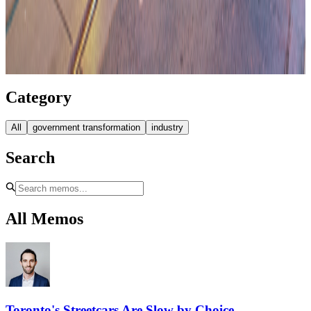
Category
All
government transformation
industry
Search
All Memos
Toronto's Streetcars Are Slow by Choice