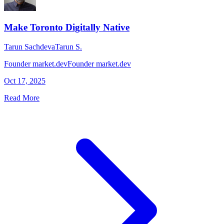
Make Toronto Digitally Native
Tarun Sachdeva
Tarun S.
Founder market.dev
Founder market.dev
Oct 17, 2025
Read More