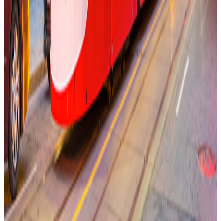
Keep Toronto Moving With Congestion Pricing
Memo