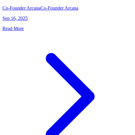
Co-Founder Arcana
Co-Founder Arcana
Sep 16, 2025
Read More