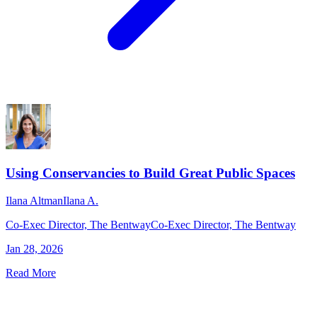
Using Conservancies to Build Great Public Spaces
Ilana Altman
Ilana A.
Co-Exec Director, The Bentway
Co-Exec Director, The Bentway
Jan 28, 2026
Read More