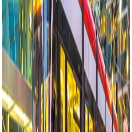
Free Multiplexes from Big Condo Ownership Rules
Memo
Sonya Meloff
Founder Hypebook
Jan 28, 2026
Read More