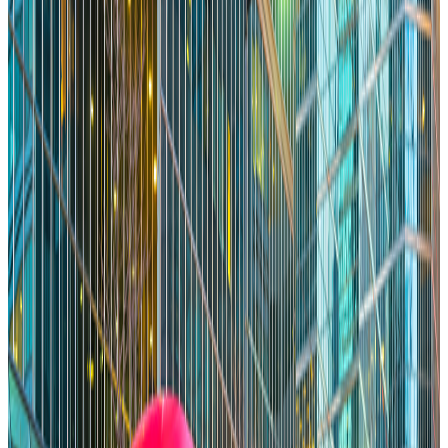
Great Cities Reward Results. Toronto Should Too.
Memo