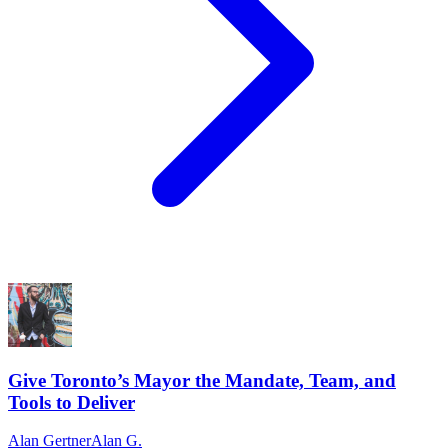
Give Toronto’s Mayor the Mandate, Team, and
Tools to Deliver
Alan Gertner
Alan G.