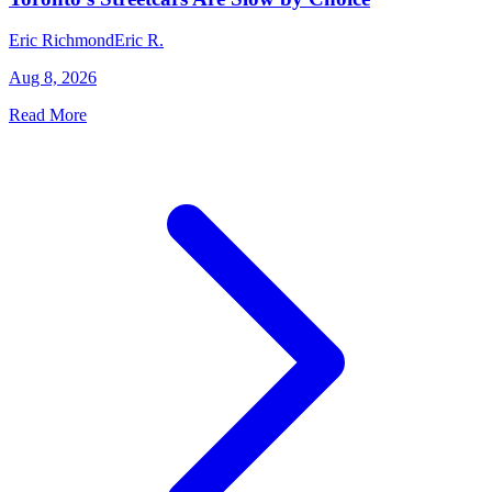
Eric Richmond
Eric R.
Aug 8, 2026
Read More