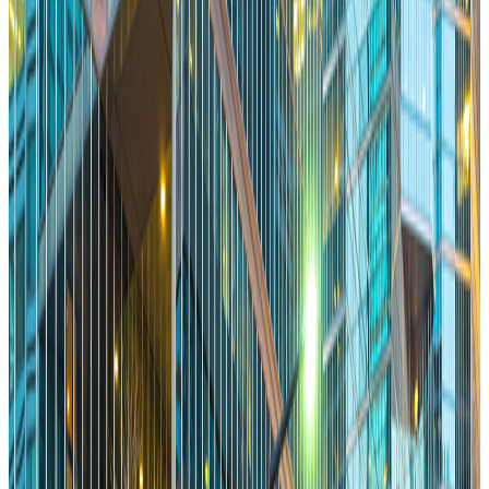
Using Conservancies to Build Great Public Spaces
Memo
Ilana Altman
Co-Exec Director, The Bentway
Jan 28, 2026
Read More