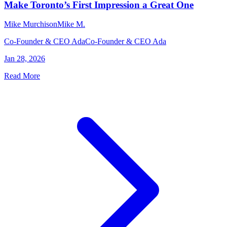
Make Toronto’s First Impression a Great One
Mike Murchison
Mike M.
Co-Founder & CEO Ada
Co-Founder & CEO Ada
Jan 28, 2026
Read More