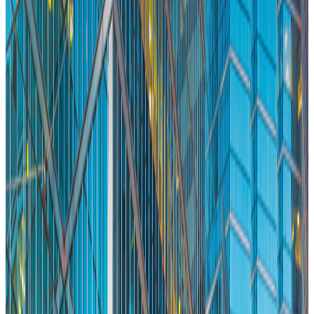
Eric Richmond
Aug 8, 2026
Read More