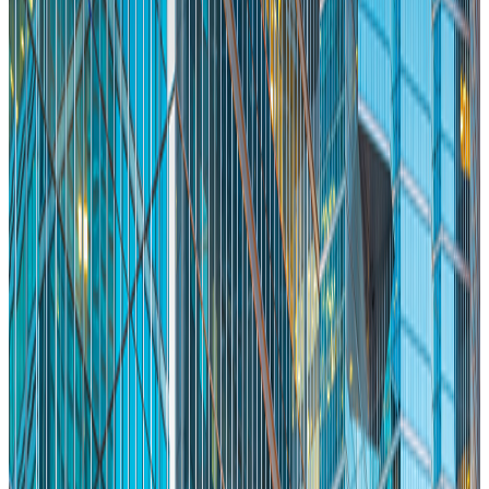
Make Toronto’s First Impression a Great One
Memo
Mike Murchison
Co-Founder & CEO Ada
Jan 28, 2026