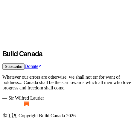
Build Canada
Donate
Subscribe
Whatever our errors are otherwise, we shall not err for want of
boldness... Canada shall be the star towards which all men who love
progress and freedom shall come.
— Sir Wilfred Laurier
🏗️🇨🇦 Copyright Build Canada 2026