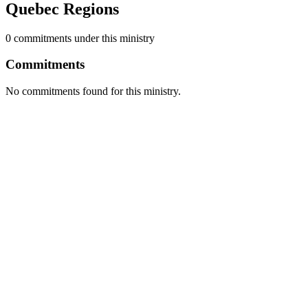
Quebec Regions
0
commitment
s
under this ministry
Commitments
No commitments found for this ministry.