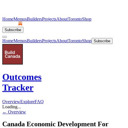
Home
Memos
Builders
Projects
About
Toronto
Shop
Subscribe
Home
Memos
Builders
Projects
About
Toronto
Shop
Subscribe
Outcomes
Tracker
Overview
Explore
FAQ
Loading...
← Overview
Canada Economic Development For