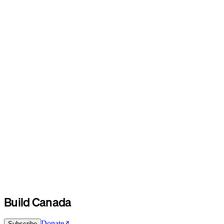
Build Canada
Donate
Subscribe