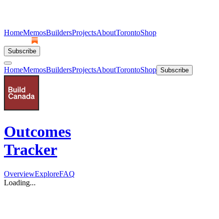
Home
Memos
Builders
Projects
About
Toronto
Shop
Subscribe
Home
Memos
Builders
Projects
About
Toronto
Shop
Subscribe
Outcomes
Tracker
Overview
Explore
FAQ
Loading...