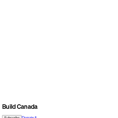
Build Canada
Donate
Subscribe