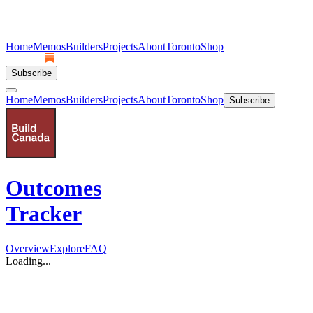
Home
Memos
Builders
Projects
About
Toronto
Shop
Subscribe
Home
Memos
Builders
Projects
About
Toronto
Shop
Subscribe
Outcomes
Tracker
Overview
Explore
FAQ
Loading...