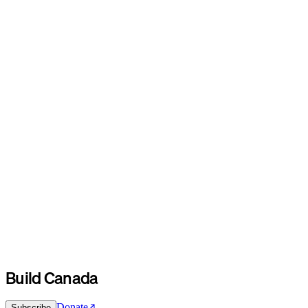
Build Canada
Donate
Subscribe