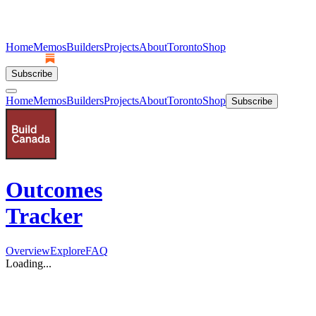
Home
Memos
Builders
Projects
About
Toronto
Shop
Subscribe
Home
Memos
Builders
Projects
About
Toronto
Shop
Subscribe
Outcomes
Tracker
Overview
Explore
FAQ
Loading...