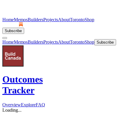
Home
Memos
Builders
Projects
About
Toronto
Shop
Subscribe
Home
Memos
Builders
Projects
About
Toronto
Shop
Subscribe
Outcomes
Tracker
Overview
Explore
FAQ
Loading...