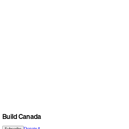
Build Canada
Donate
Subscribe