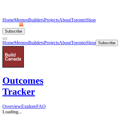
Home
Memos
Builders
Projects
About
Toronto
Shop
Subscribe
Home
Memos
Builders
Projects
About
Toronto
Shop
Subscribe
Outcomes
Tracker
Overview
Explore
FAQ
Loading...