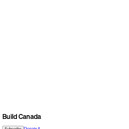
Build Canada
Donate
Subscribe