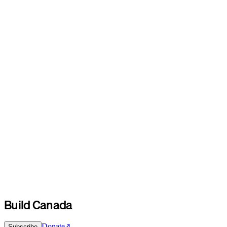
Build Canada
Donate
Subscribe