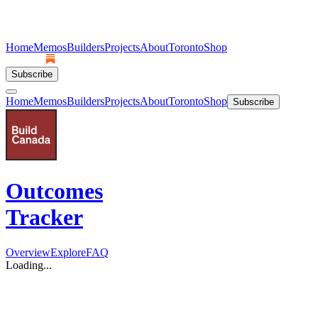
Home
Memos
Builders
Projects
About
Toronto
Shop
Subscribe
Home
Memos
Builders
Projects
About
Toronto
Shop
Subscribe
Outcomes
Tracker
Overview
Explore
FAQ
Loading...