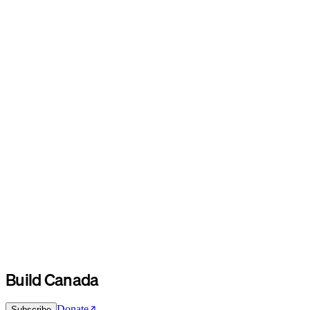
Build Canada
Donate
Subscribe