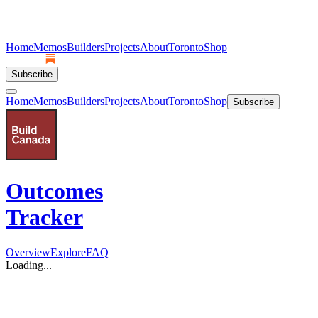
Home
Memos
Builders
Projects
About
Toronto
Shop
Subscribe
Home
Memos
Builders
Projects
About
Toronto
Shop
Subscribe
Outcomes
Tracker
Overview
Explore
FAQ
Loading...