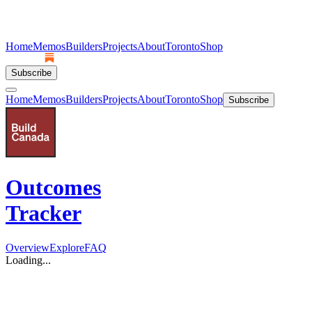
Home
Memos
Builders
Projects
About
Toronto
Shop
Subscribe
Home
Memos
Builders
Projects
About
Toronto
Shop
Subscribe
Outcomes
Tracker
Overview
Explore
FAQ
Loading...