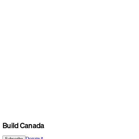
Build Canada
Donate
Subscribe