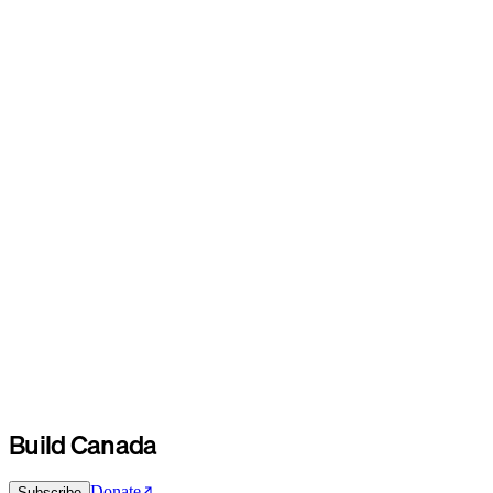
Build Canada
Donate
Subscribe