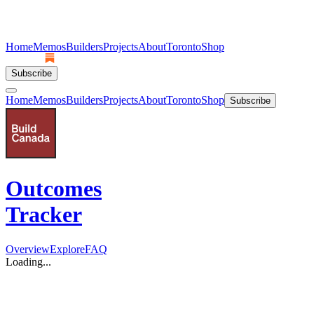
Home
Memos
Builders
Projects
About
Toronto
Shop
Subscribe
Home
Memos
Builders
Projects
About
Toronto
Shop
Subscribe
Outcomes
Tracker
Overview
Explore
FAQ
Loading...