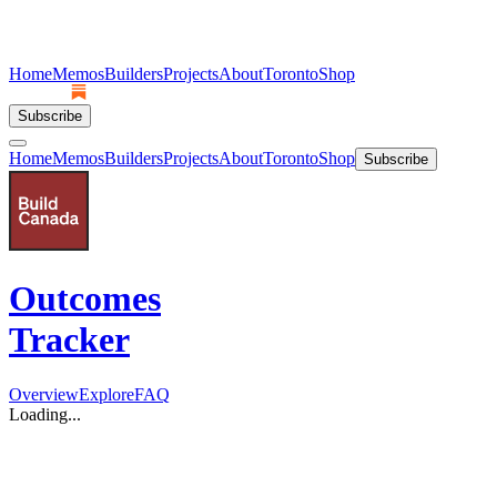
Home
Memos
Builders
Projects
About
Toronto
Shop
Subscribe
Home
Memos
Builders
Projects
About
Toronto
Shop
Subscribe
Outcomes
Tracker
Overview
Explore
FAQ
Loading...