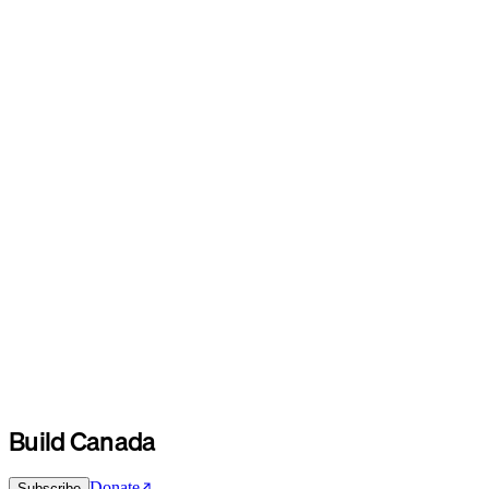
Build Canada
Donate
Subscribe