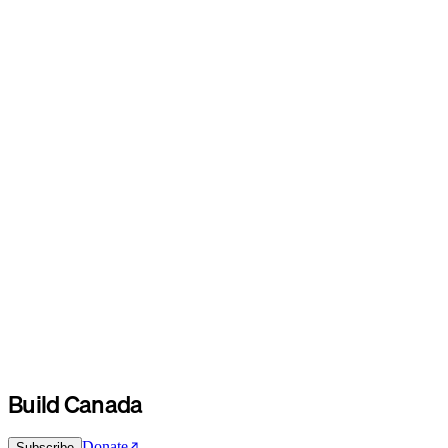
Build Canada
Donate
Subscribe