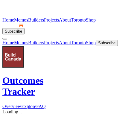
Home
Memos
Builders
Projects
About
Toronto
Shop
Subscribe
Home
Memos
Builders
Projects
About
Toronto
Shop
Subscribe
Outcomes
Tracker
Overview
Explore
FAQ
Loading...