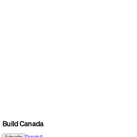
Build Canada
Donate
Subscribe