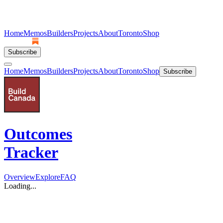
Home
Memos
Builders
Projects
About
Toronto
Shop
Subscribe
Home
Memos
Builders
Projects
About
Toronto
Shop
Subscribe
Outcomes
Tracker
Overview
Explore
FAQ
Loading...