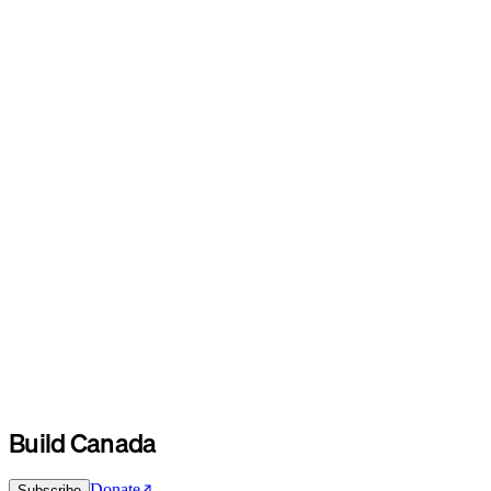
Build Canada
Donate
Subscribe