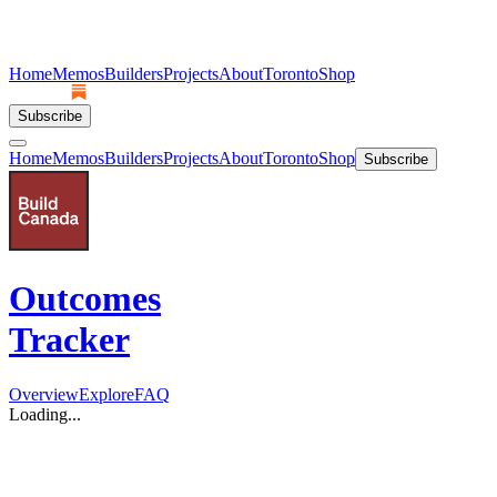
Home
Memos
Builders
Projects
About
Toronto
Shop
Subscribe
Home
Memos
Builders
Projects
About
Toronto
Shop
Subscribe
Outcomes
Tracker
Overview
Explore
FAQ
Loading...