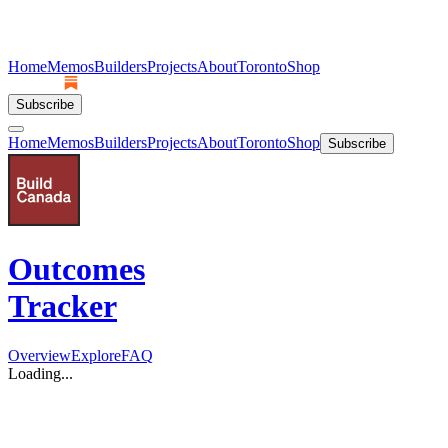
Home
Memos
Builders
Projects
About
Toronto
Shop
Subscribe
Home
Memos
Builders
Projects
About
Toronto
Shop
Subscribe
Outcomes
Tracker
Overview
Explore
FAQ
Loading...