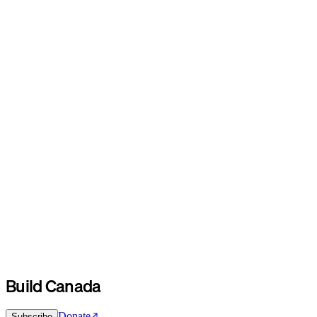
Build Canada
Donate
Subscribe