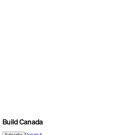
Build Canada
Donate
Subscribe