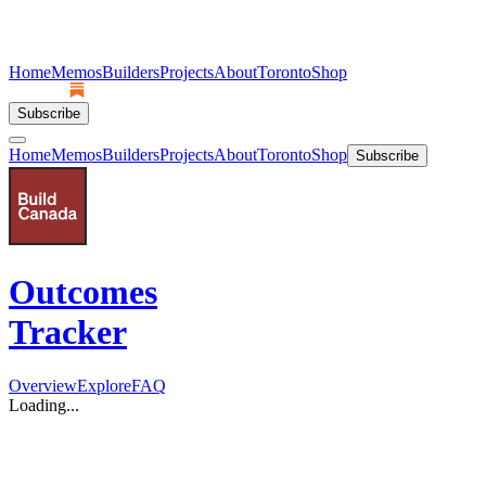
Home
Memos
Builders
Projects
About
Toronto
Shop
Subscribe
Home
Memos
Builders
Projects
About
Toronto
Shop
Subscribe
Outcomes
Tracker
Overview
Explore
FAQ
Loading...