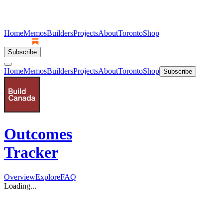
Home
Memos
Builders
Projects
About
Toronto
Shop
Subscribe
Home
Memos
Builders
Projects
About
Toronto
Shop
Subscribe
Outcomes
Tracker
Overview
Explore
FAQ
Loading...