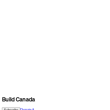
Build Canada
Donate
Subscribe