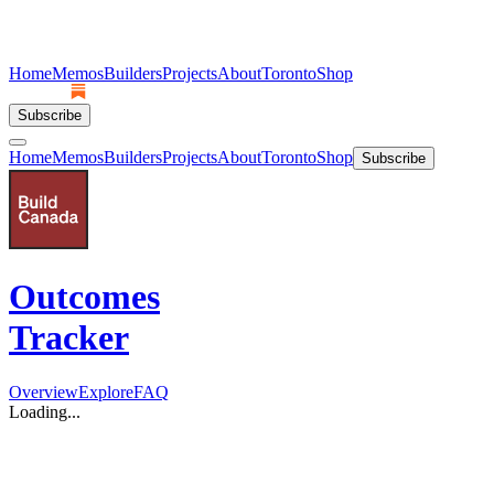
Home
Memos
Builders
Projects
About
Toronto
Shop
Subscribe
Home
Memos
Builders
Projects
About
Toronto
Shop
Subscribe
Outcomes
Tracker
Overview
Explore
FAQ
Loading...