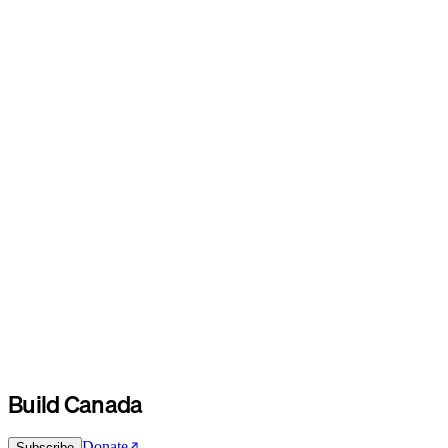
Build Canada
Donate
Subscribe