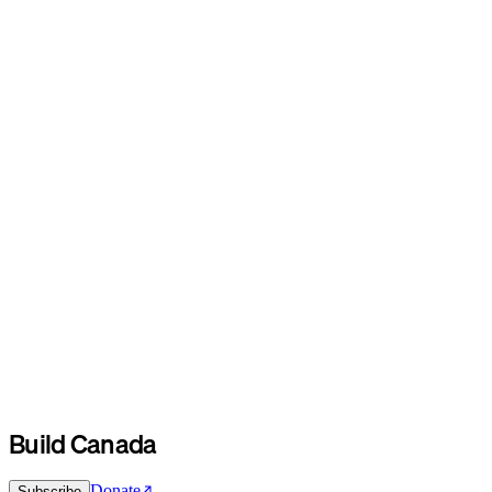
Build Canada
Donate
Subscribe