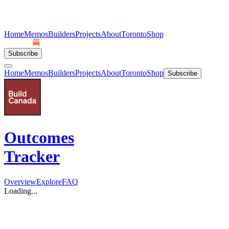
Home
Memos
Builders
Projects
About
Toronto
Shop
Subscribe
Home
Memos
Builders
Projects
About
Toronto
Shop
Subscribe
Outcomes
Tracker
Overview
Explore
FAQ
Loading...