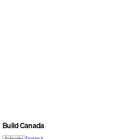
Build Canada
Donate
Subscribe