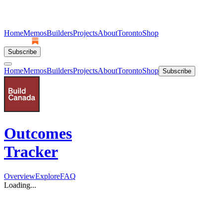
Home
Memos
Builders
Projects
About
Toronto
Shop
Subscribe
Home
Memos
Builders
Projects
About
Toronto
Shop
Subscribe
Outcomes
Tracker
Overview
Explore
FAQ
Loading...