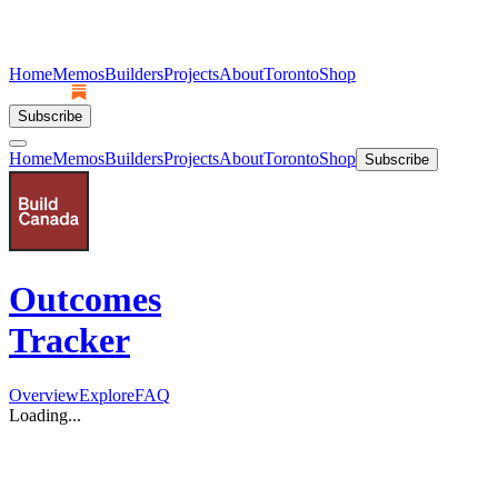
Home
Memos
Builders
Projects
About
Toronto
Shop
Subscribe
Home
Memos
Builders
Projects
About
Toronto
Shop
Subscribe
Outcomes
Tracker
Overview
Explore
FAQ
Loading...