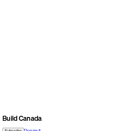
Build Canada
Donate
Subscribe