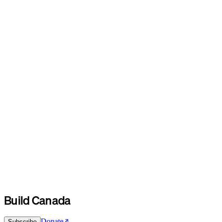
Build Canada
Donate
Subscribe