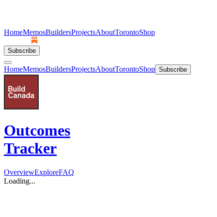
Home
Memos
Builders
Projects
About
Toronto
Shop
Subscribe
Home
Memos
Builders
Projects
About
Toronto
Shop
Subscribe
Outcomes
Tracker
Overview
Explore
FAQ
Loading...