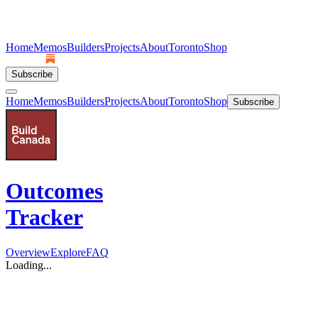
Home
Memos
Builders
Projects
About
Toronto
Shop
Subscribe
Home
Memos
Builders
Projects
About
Toronto
Shop
Subscribe
Outcomes
Tracker
Overview
Explore
FAQ
Loading...