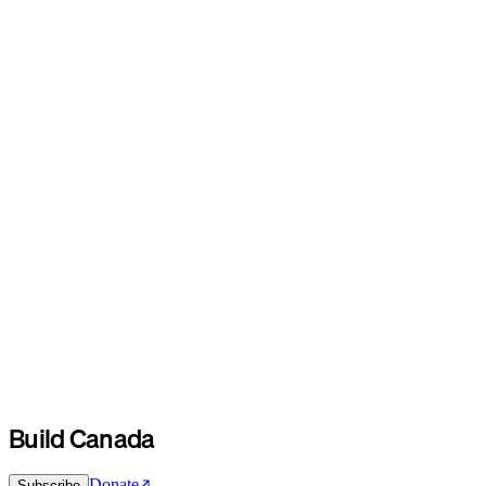
Build Canada
Donate
Subscribe