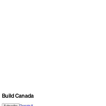
Build Canada
Donate
Subscribe