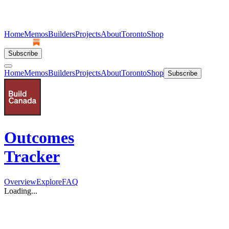
Home
Memos
Builders
Projects
About
Toronto
Shop
Subscribe
Home
Memos
Builders
Projects
About
Toronto
Shop
Subscribe
Outcomes
Tracker
Overview
Explore
FAQ
Loading...