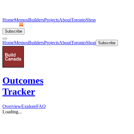
Home
Memos
Builders
Projects
About
Toronto
Shop
Subscribe
Home
Memos
Builders
Projects
About
Toronto
Shop
Subscribe
Outcomes
Tracker
Overview
Explore
FAQ
Loading...