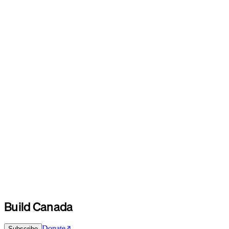
Build Canada
Donate
Subscribe