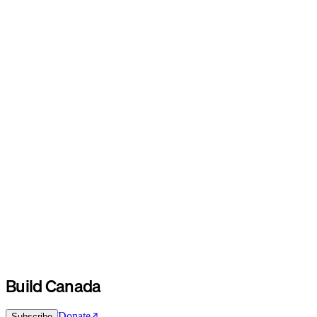
Build Canada
Donate
Subscribe