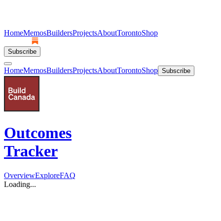
Home
Memos
Builders
Projects
About
Toronto
Shop
Subscribe
Home
Memos
Builders
Projects
About
Toronto
Shop
Subscribe
Outcomes
Tracker
Overview
Explore
FAQ
Loading...