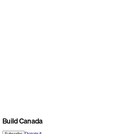
Build Canada
Donate
Subscribe