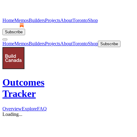
Home
Memos
Builders
Projects
About
Toronto
Shop
Subscribe
Home
Memos
Builders
Projects
About
Toronto
Shop
Subscribe
Outcomes
Tracker
Overview
Explore
FAQ
Loading...