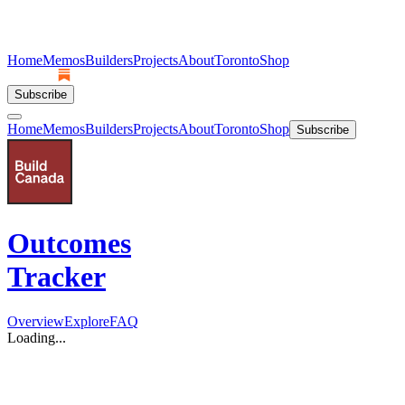
Home
Memos
Builders
Projects
About
Toronto
Shop
Subscribe
Home
Memos
Builders
Projects
About
Toronto
Shop
Subscribe
Outcomes
Tracker
Overview
Explore
FAQ
Loading...