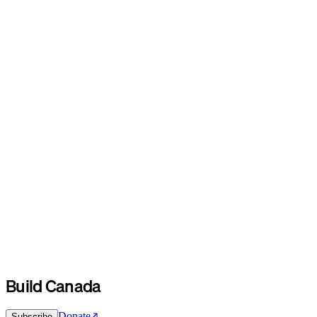
Build Canada
Donate
Subscribe