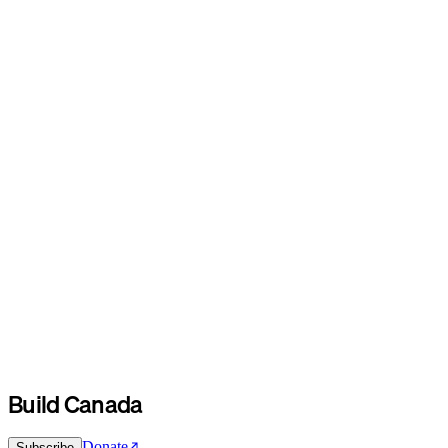
Build Canada
Donate
Subscribe