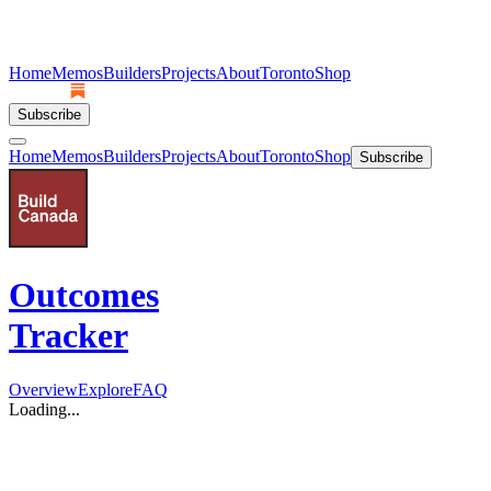
Home
Memos
Builders
Projects
About
Toronto
Shop
Subscribe
Home
Memos
Builders
Projects
About
Toronto
Shop
Subscribe
Outcomes
Tracker
Overview
Explore
FAQ
Loading...