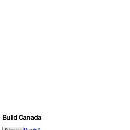
Build Canada
Donate
Subscribe