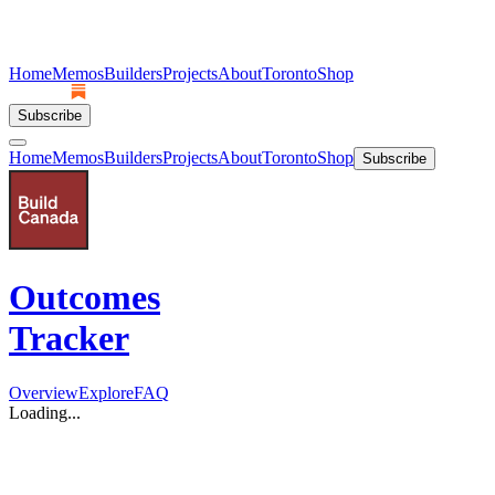
Home
Memos
Builders
Projects
About
Toronto
Shop
Subscribe
Home
Memos
Builders
Projects
About
Toronto
Shop
Subscribe
Outcomes
Tracker
Overview
Explore
FAQ
Loading...