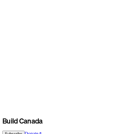
Build Canada
Donate
Subscribe