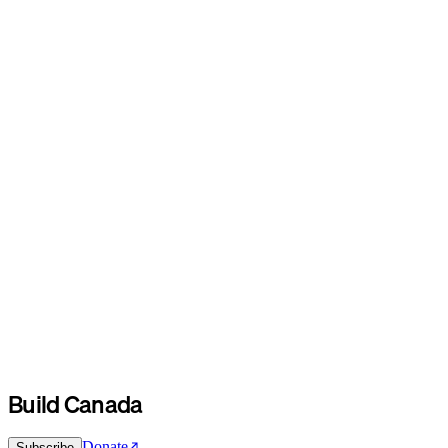
Build Canada
Donate
Subscribe