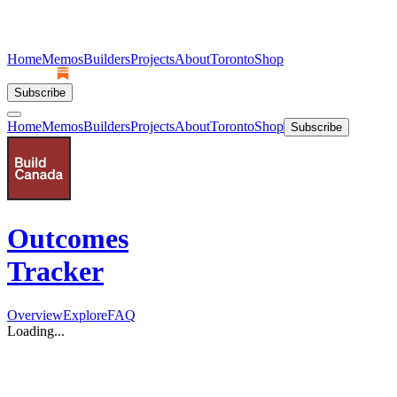
Home
Memos
Builders
Projects
About
Toronto
Shop
Subscribe
Home
Memos
Builders
Projects
About
Toronto
Shop
Subscribe
Outcomes
Tracker
Overview
Explore
FAQ
Loading...