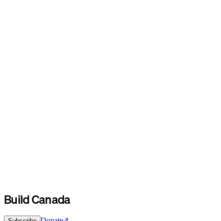
Build Canada
Donate
Subscribe