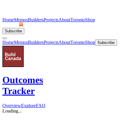
Home
Memos
Builders
Projects
About
Toronto
Shop
Subscribe
Home
Memos
Builders
Projects
About
Toronto
Shop
Subscribe
Outcomes
Tracker
Overview
Explore
FAQ
Loading...