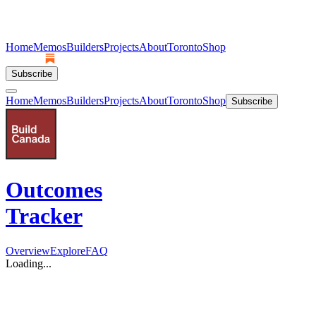
Home
Memos
Builders
Projects
About
Toronto
Shop
Subscribe
Home
Memos
Builders
Projects
About
Toronto
Shop
Subscribe
Outcomes
Tracker
Overview
Explore
FAQ
Loading...