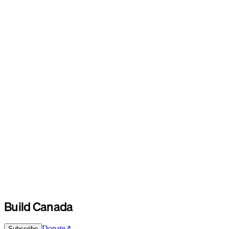
Build Canada
Donate
Subscribe