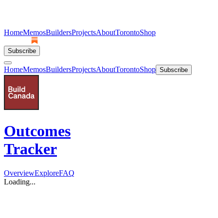
Home
Memos
Builders
Projects
About
Toronto
Shop
Subscribe
Home
Memos
Builders
Projects
About
Toronto
Shop
Subscribe
Outcomes
Tracker
Overview
Explore
FAQ
Loading...