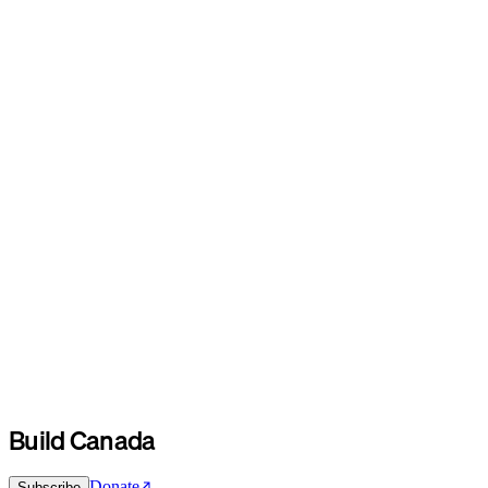
Build Canada
Donate
Subscribe