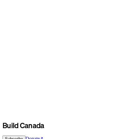
Build Canada
Donate
Subscribe