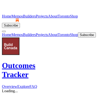
Home
Memos
Builders
Projects
About
Toronto
Shop
Subscribe
Home
Memos
Builders
Projects
About
Toronto
Shop
Subscribe
Outcomes
Tracker
Overview
Explore
FAQ
Loading...