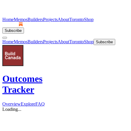
Home
Memos
Builders
Projects
About
Toronto
Shop
Subscribe
Home
Memos
Builders
Projects
About
Toronto
Shop
Subscribe
Outcomes
Tracker
Overview
Explore
FAQ
Loading...