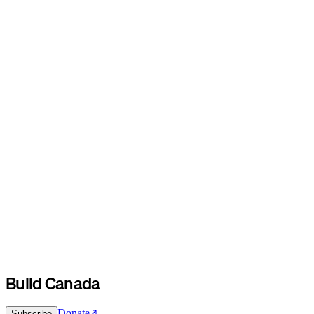
Build Canada
Donate
Subscribe