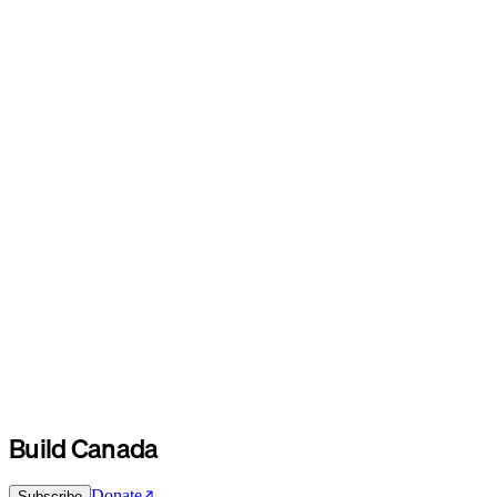
Build Canada
Donate
Subscribe