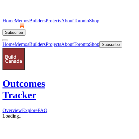
Home
Memos
Builders
Projects
About
Toronto
Shop
Subscribe
Home
Memos
Builders
Projects
About
Toronto
Shop
Subscribe
Outcomes
Tracker
Overview
Explore
FAQ
Loading...