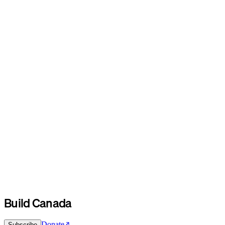
Build Canada
Donate
Subscribe