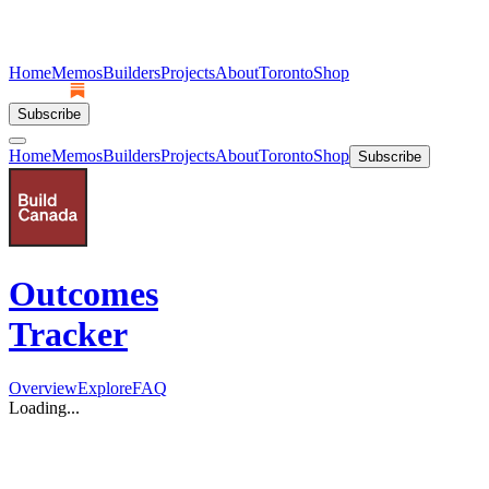
Home
Memos
Builders
Projects
About
Toronto
Shop
Subscribe
Home
Memos
Builders
Projects
About
Toronto
Shop
Subscribe
Outcomes
Tracker
Overview
Explore
FAQ
Loading...