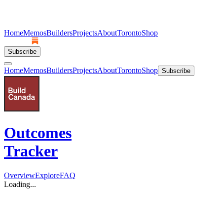
Home
Memos
Builders
Projects
About
Toronto
Shop
Subscribe
Home
Memos
Builders
Projects
About
Toronto
Shop
Subscribe
Outcomes
Tracker
Overview
Explore
FAQ
Loading...