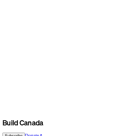
Build Canada
Donate
Subscribe