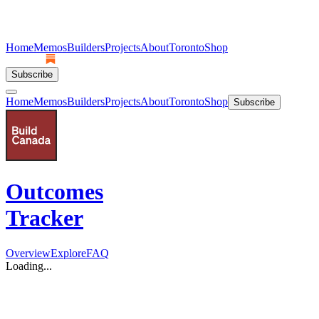
Home
Memos
Builders
Projects
About
Toronto
Shop
Subscribe
Home
Memos
Builders
Projects
About
Toronto
Shop
Subscribe
Outcomes
Tracker
Overview
Explore
FAQ
Loading...