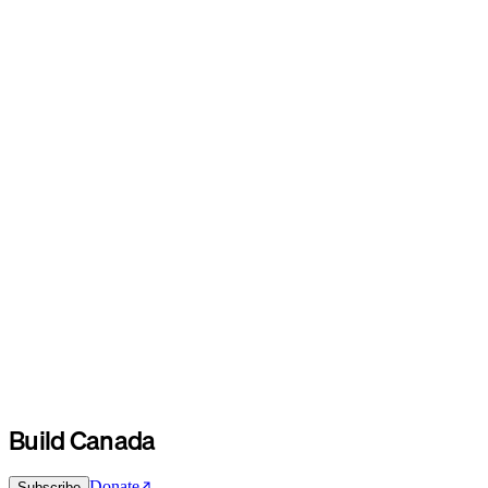
Build Canada
Donate
Subscribe