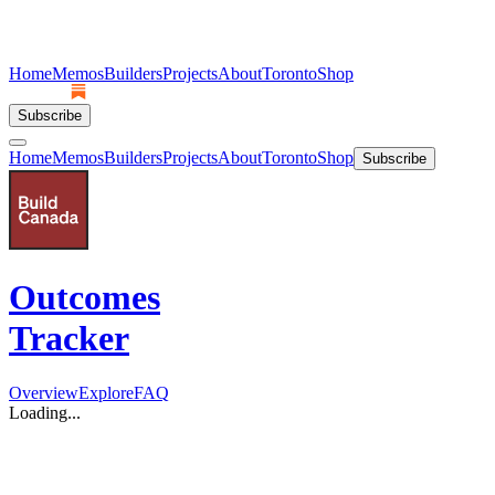
Home
Memos
Builders
Projects
About
Toronto
Shop
Subscribe
Home
Memos
Builders
Projects
About
Toronto
Shop
Subscribe
Outcomes
Tracker
Overview
Explore
FAQ
Loading...