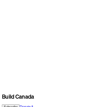
Build Canada
Donate
Subscribe