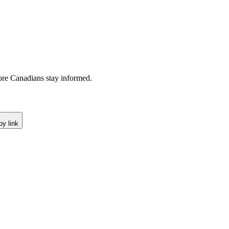
re Canadians stay informed.
y link