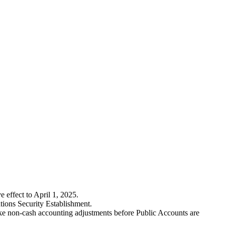
 effect to April 1, 2025.
tions Security Establishment.
ake non-cash accounting adjustments before Public Accounts are