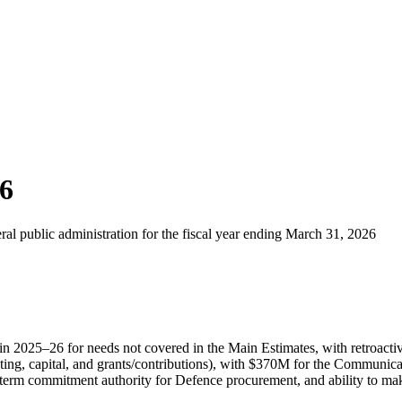
26
ral public administration for the fiscal year ending March 31, 2026
in 2025–26 for needs not covered in the Main Estimates, with retroactive
ing, capital, and grants/contributions), with $370M for the Communica
g-term commitment authority for Defence procurement, and ability to m