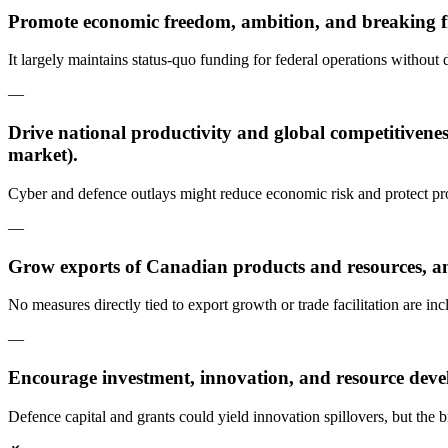
Promote economic freedom, ambition, and breaking fr
It largely maintains status-quo funding for federal operations without 
—
Drive national productivity and global competitivenes
market).
Cyber and defence outlays might reduce economic risk and protect produ
—
Grow exports of Canadian products and resources, an
No measures directly tied to export growth or trade facilitation are inc
—
Encourage investment, innovation, and resource dev
Defence capital and grants could yield innovation spillovers, but the