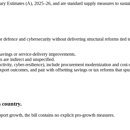
tary Estimates (A), 2025–26, and are standard supply measures to susta
or defence and cybersecurity without delivering structural reforms tied to
 savings or service-delivery improvements.
s are indirect and unspecified.
ductivity, cyber-resilience), include procurement modernization and cos
port outcomes, and pair with offsetting savings or tax reforms that spu
 country.
upport growth, the bill contains no explicit pro-growth measures.