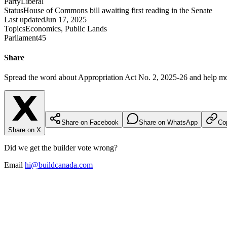
Party
Liberal
Status
House of Commons bill awaiting first reading in the Senate
Last updated
Jun 17, 2025
Topics
Economics, Public Lands
Parliament
45
Share
Spread the word about
Appropriation Act No. 2, 2025-26
and help mo
Share on Facebook
Share on WhatsApp
Cop
Share on X
Did we get the builder vote wrong?
Email
hi@buildcanada.com