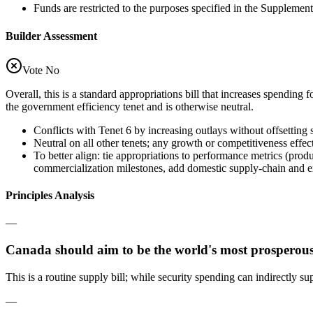
Funds are restricted to the purposes specified in the Supplemen
Builder Assessment
Vote No
Overall, this is a standard appropriations bill that increases spending f
the government efficiency tenet and is otherwise neutral.
Conflicts with Tenet 6 by increasing outlays without offsetting
Neutral on all other tenets; any growth or competitiveness effect
To better align: tie appropriations to performance metrics (pro
commercialization milestones, add domestic supply-chain and ex
Principles Analysis
—
Canada should aim to be the world's most prosperous
This is a routine supply bill; while security spending can indirectly s
—