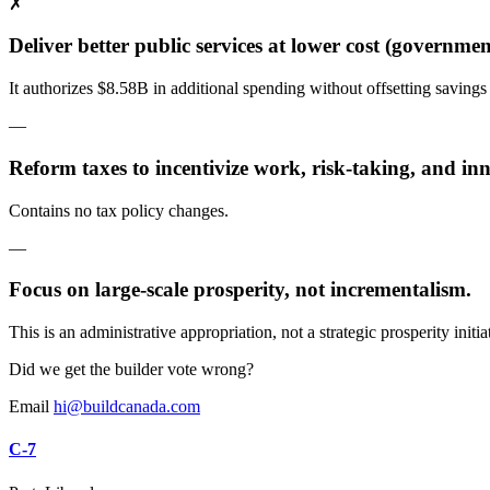
✗
Deliver better public services at lower cost (government
It authorizes $8.58B in additional spending without offsetting savings
—
Reform taxes to incentivize work, risk-taking, and in
Contains no tax policy changes.
—
Focus on large-scale prosperity, not incrementalism.
This is an administrative appropriation, not a strategic prosperity initia
Did we get the builder vote wrong?
Email
hi@buildcanada.com
C-7