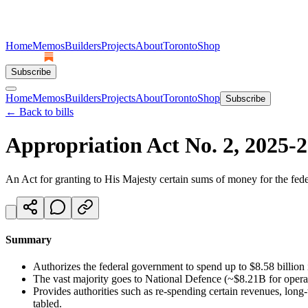
Home
Memos
Builders
Projects
About
Toronto
Shop
Subscribe
Home
Memos
Builders
Projects
About
Toronto
Shop
Subscribe
← Back to bills
Appropriation Act No. 2, 2025-
An Act for granting to His Majesty certain sums of money for the fede
Summary
Authorizes the federal government to spend up to $8.58 billion 
The vast majority goes to National Defence (~$8.21B for operat
Provides authorities such as re-spending certain revenues, lon
tabled.