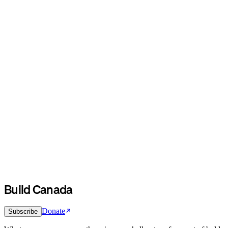
Build Canada
Donate
Subscribe