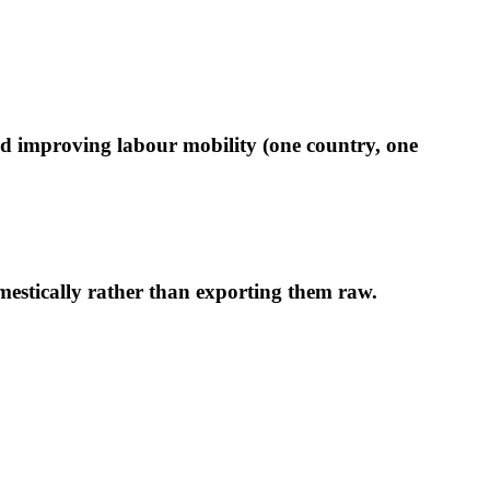
and improving labour mobility (one country, one
estically rather than exporting them raw.