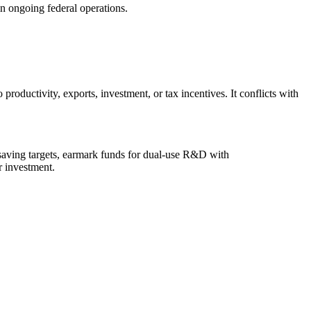
in ongoing federal operations.
 productivity, exports, investment, or tax incentives. It conflicts with
t-saving targets, earmark funds for dual-use R&D with
r investment.