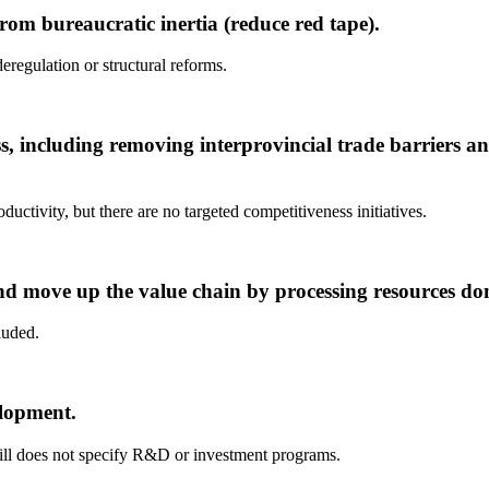
om bureaucratic inertia (reduce red tape).
deregulation or structural reforms.
s, including removing interprovincial trade barriers 
ctivity, but there are no targeted competitiveness initiatives.
d move up the value chain by processing resources dom
luded.
elopment.
 bill does not specify R&D or investment programs.