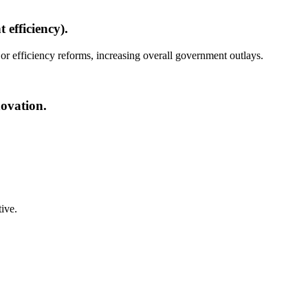
 efficiency).
 or efficiency reforms, increasing overall government outlays.
novation.
tive.